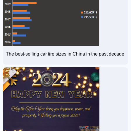
The best-selling car tire sizes in China in the past decade