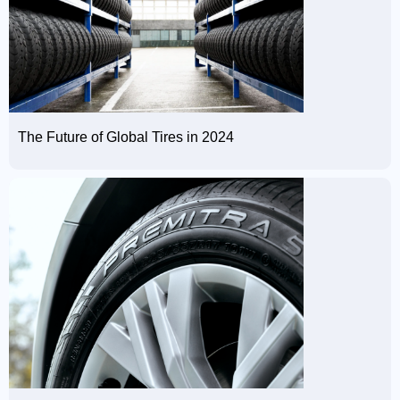
The Future of Global Tires in 2024