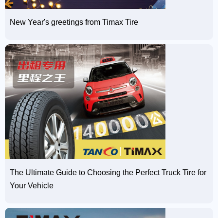
New Year's greetings from Timax Tire
The Ultimate Guide to Choosing the Perfect Truck Tire for
Your Vehicle