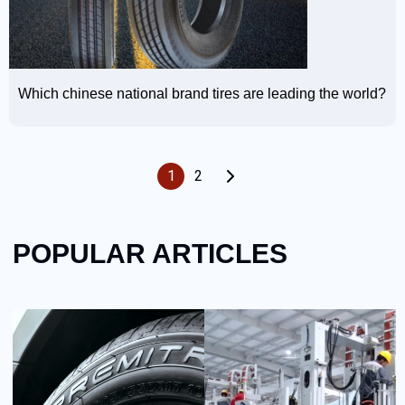
Which chinese national brand tires are leading the world?
1
2
POPULAR ARTICLES