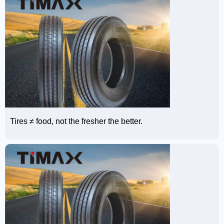
Tires ≠ food, not the fresher the better.