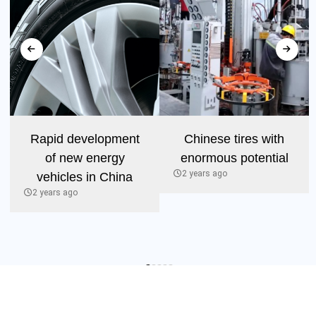
Rapid development
Chinese tires with
of new energy
enormous potential
2 years ago
vehicles in China
2 years ago