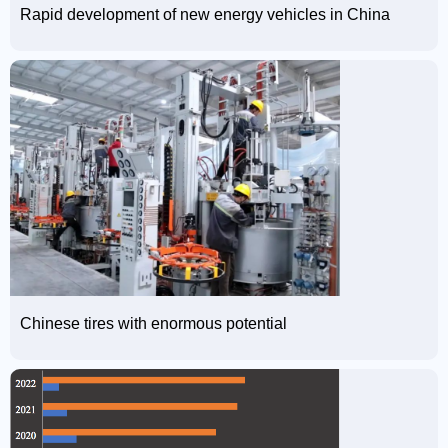
Rapid development of new energy vehicles in China
Chinese tires with enormous potential