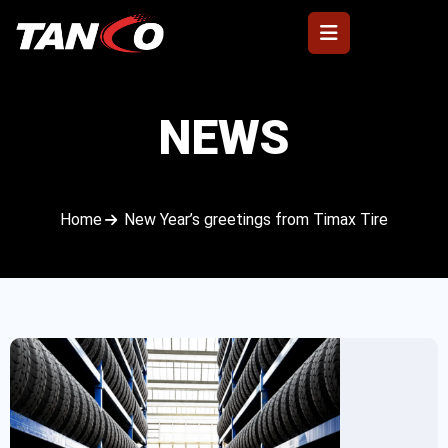
NEWS
Home
New Year’s greetings from Timax Tire