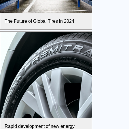
The Future of Global Tires in 2024
Rapid development of new energy