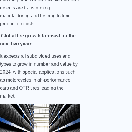
defects are transforming
manufacturing and helping to limit
production costs.
Global tire growth forecast for the
next five years
It expects all subdivided uses and
types to grow in number and value by
2024, with special applications such
as motorcycles, high-performance
cars and OTR tires leading the
market.