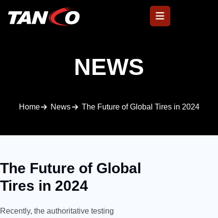
NEWS
Home
News
The Future of Global Tires in 2024
The Future of Global
Tires in 2024
Recently, the authoritative testing