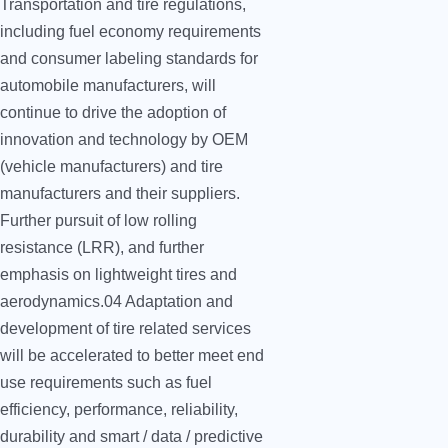
Transportation and tire regulations,
including fuel economy requirements
and consumer labeling standards for
automobile manufacturers, will
continue to drive the adoption of
innovation and technology by OEM
(vehicle manufacturers) and tire
manufacturers and their suppliers.
Further pursuit of low rolling
resistance (LRR), and further
emphasis on lightweight tires and
aerodynamics.04 Adaptation and
development of tire related services
will be accelerated to better meet end
use requirements such as fuel
efficiency, performance, reliability,
durability and smart / data / predictive