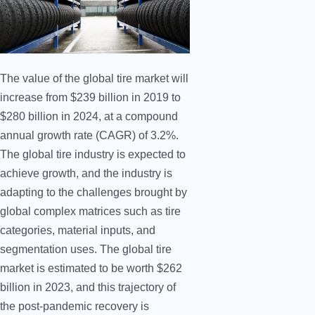
The value of the global tire market will
increase from $239 billion in 2019 to
$280 billion in 2024, at a compound
annual growth rate (CAGR) of 3.2%.
The global tire industry is expected to
achieve growth, and the industry is
adapting to the challenges brought by
global complex matrices such as tire
categories, material inputs, and
segmentation uses. The global tire
market is estimated to be worth $262
billion in 2023, and this trajectory of
the post-pandemic recovery is