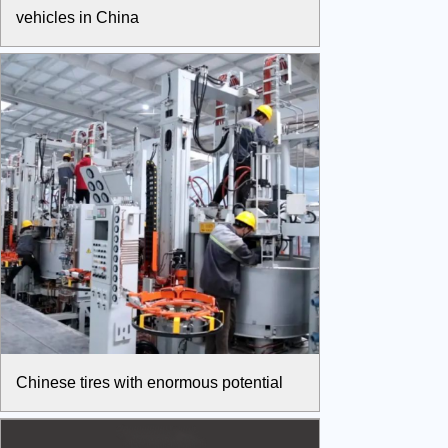
vehicles in China
Chinese tires with enormous potential