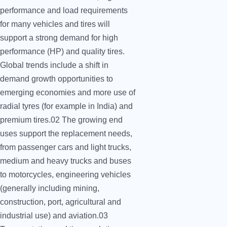
performance and load requirements
for many vehicles and tires will
support a strong demand for high
performance (HP) and quality tires.
Global trends include a shift in
demand growth opportunities to
emerging economies and more use of
radial tyres (for example in India) and
premium tires.02 The growing end
uses support the replacement needs,
from passenger cars and light trucks,
medium and heavy trucks and buses
to motorcycles, engineering vehicles
(generally including mining,
construction, port, agricultural and
industrial use) and aviation.03