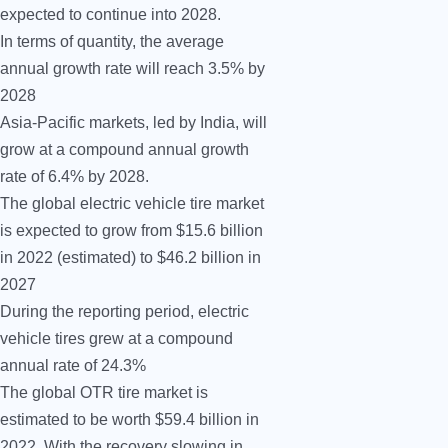
expected to continue into 2028.
In terms of quantity, the average
annual growth rate will reach 3.5% by
2028
Asia-Pacific markets, led by India, will
grow at a compound annual growth
rate of 6.4% by 2028.
The global electric vehicle tire market
is expected to grow from $15.6 billion
in 2022 (estimated) to $46.2 billion in
2027
During the reporting period, electric
vehicle tires grew at a compound
annual rate of 24.3%
The global OTR tire market is
estimated to be worth $59.4 billion in
2022. With the recovery slowing in