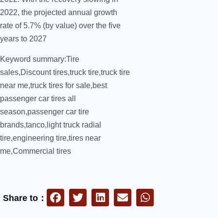
2022, the projected annual growth
rate of 5.7% (by value) over the five
years to 2027
Keyword summary:Tire
sales,Discount tires,truck tire,truck tire
near me,truck tires for sale,best
passenger car tires all
season,passenger car tire
brands,tanco,light truck radial
tire,engineering tire,tires near
me,Commercial tires
Share to：