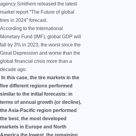
agency Smithers released the latest
market report “The Future of global
tires in 2024” forecast.
According to the International
Monetary Fund (IMF), global GDP will
fall by 3% in 2023, the worst since the
Great Depression and worse than the
global financial crisis more than a
decade ago.
In this case, the tire markets in the
five different regions performed
similar to the initial forecasts: in
terms of annual growth (or decline),
the Asia-Pacific region performed
the best, the most developed
markets in Europe and North
America the lowest, the remaining