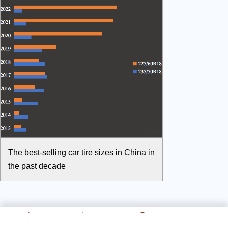
The best-selling car tire sizes in China in
the past decade