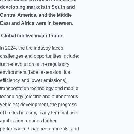
developing markets in South and
Central America, and the Middle
East and Africa were in between.
Global tire five major trends
In 2024, the tire industry faces
challenges and opportunities include:
further evolution of the regulatory
environment (label extension, fuel
efficiency and lower emissions),
transportation technology and mobile
technology (electric and autonomous
vehicles) development, the progress
of tire technology, many terminal use
application requires higher
performance / load requirements, and