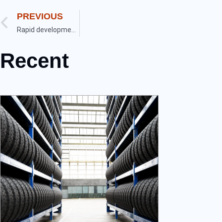
PREVIOUS
Rapid development of new energy vehicles in China
Recent