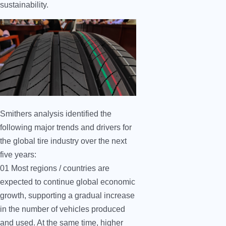
sustainability.
Smithers analysis identified the
following major trends and drivers for
the global tire industry over the next
five years:
01 Most regions / countries are
expected to continue global economic
growth, supporting a gradual increase
in the number of vehicles produced
and used. At the same time, higher