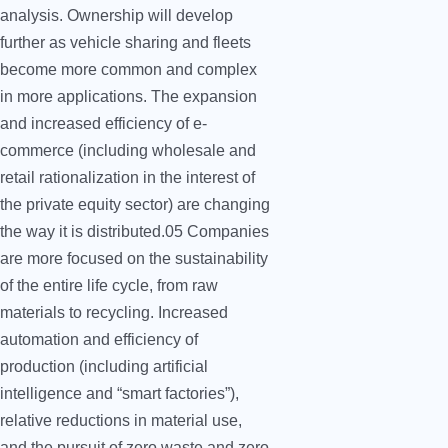
analysis. Ownership will develop
further as vehicle sharing and fleets
become more common and complex
in more applications. The expansion
and increased efficiency of e-
commerce (including wholesale and
retail rationalization in the interest of
the private equity sector) are changing
the way it is distributed.05 Companies
are more focused on the sustainability
of the entire life cycle, from raw
materials to recycling. Increased
automation and efficiency of
production (including artificial
intelligence and “smart factories”),
relative reductions in material use,
and the pursuit of zero waste and zero