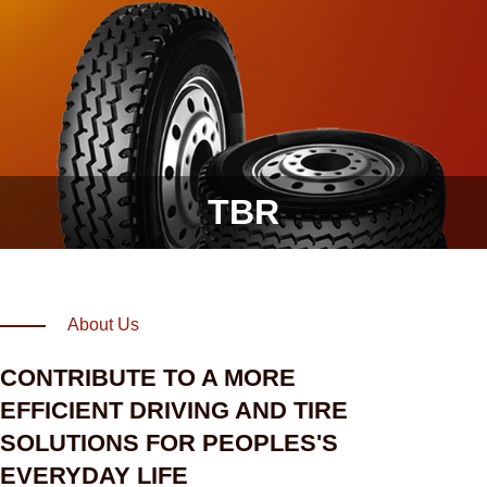
TBR
About Us
CONTRIBUTE TO A MORE
EFFICIENT DRIVING AND TIRE
SOLUTIONS FOR PEOPLES'S
EVERYDAY LIFE