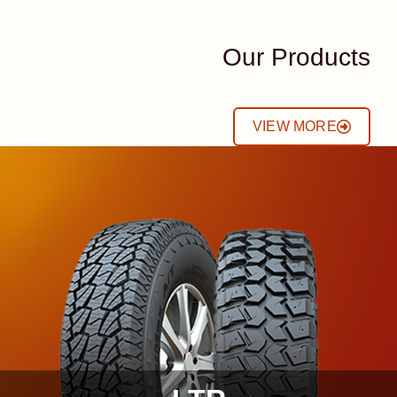
Our Products
VIEW MORE