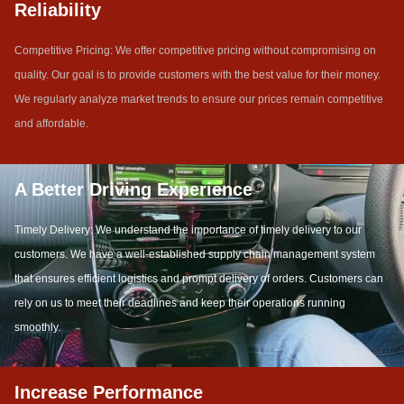
Reliability
Competitive Pricing: We offer competitive pricing without compromising on
quality. Our goal is to provide customers with the best value for their money.
We regularly analyze market trends to ensure our prices remain competitive
and affordable.
A Better Driving Experience
Timely Delivery: We understand the importance of timely delivery to our
customers. We have a well-established supply chain management system
that ensures efficient logistics and prompt delivery of orders. Customers can
rely on us to meet their deadlines and keep their operations running
smoothly.
Increase Performance