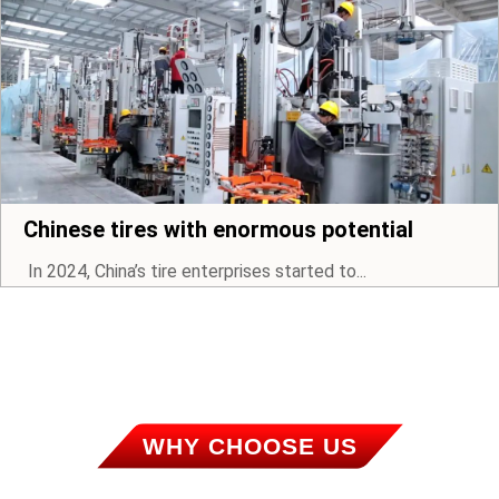
Chinese tires with enormous potential
In 2024, China’s tire enterprises started to...
WHY CHOOSE US