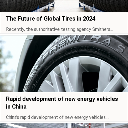
The Future of Global Tires in 2024
Recently, the authoritative testing agency Smithers...
Rapid development of new energy vehicles
in China
China’s rapid development of new energy vehicles,...