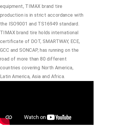
equipment, TIMAX brand tire
production is in strict accordance with
the ISO9001 and TS16949 standard.
TIMAX brand tire holds international
certificate of DOT, SMARTWAY, ECE,
GCC and SONCAP, has running on the
road of more than 80 different
countries covering North America,
Latin America, Asia and Africa.