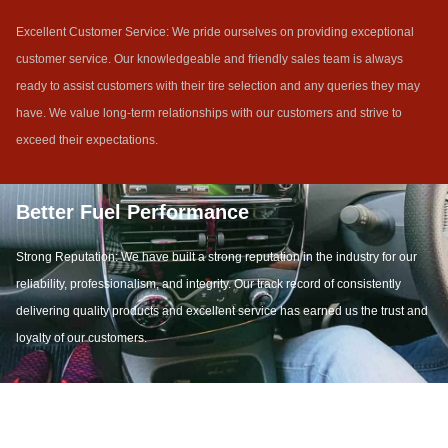
Excellent Customer Service: We pride ourselves on providing exceptional
customer service. Our knowledgeable and friendly sales team is always
ready to assist customers with their tire selection and any queries they may
have. We value long-term relationships with our customers and strive to
exceed their expectations.
Better Fuel Performance
Strong Reputation: We have built a strong reputation in the industry for our
reliability, professionalism, and integrity. Our track record of consistently
delivering quality products and excellent service has earned us the trust and
loyalty of our customers.