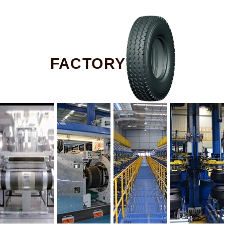
FACTORY TOUR