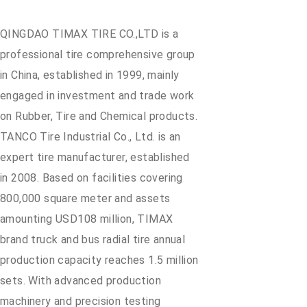
QINGDAO TIMAX TIRE CO.,LTD is a
professional tire comprehensive group
in China, established in 1999, mainly
engaged in investment and trade work
on Rubber, Tire and Chemical products.
TANCO Tire Industrial Co., Ltd. is an
expert tire manufacturer, established
in 2008. Based on facilities covering
800,000 square meter and assets
amounting USD108 million, TIMAX
brand truck and bus radial tire annual
production capacity reaches 1.5 million
sets. With advanced production
machinery and precision testing