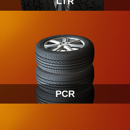
LTR
PCR