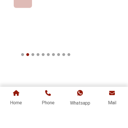
Home
Phone
Mail
Whatsapp