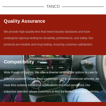
TANCO
Quality Assurance
We provide high-quality tires that meet industry standards and have
undergone rigorous testing for durability, performance, and safety. Our
products are reliable and long-lasting, ensuring customer satisfaction.
Compatibility
Wide Range of Options: We offer a diverse range of tire options to cater to
different customer needs. From passenger cars to commercial vehicles, we
have tires suitable for various applications and road conditions. Our
extensive selection allows customers to find the perfect fit for their vehicles.