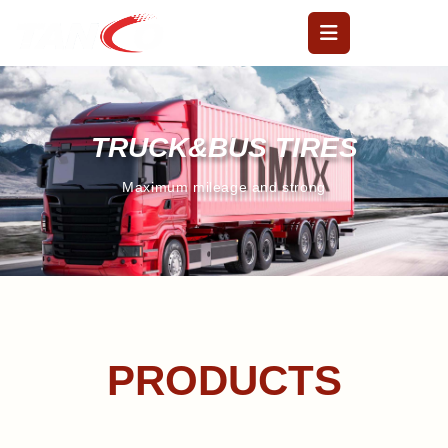
TRUCK&BUS TIRES
Maximum mileage and strong
PRODUCTS