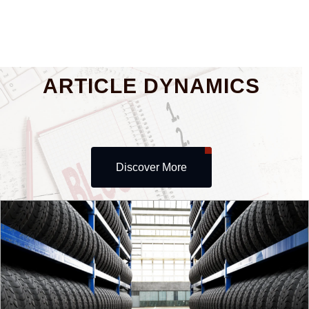
ARTICLE DYNAMICS
Discover More