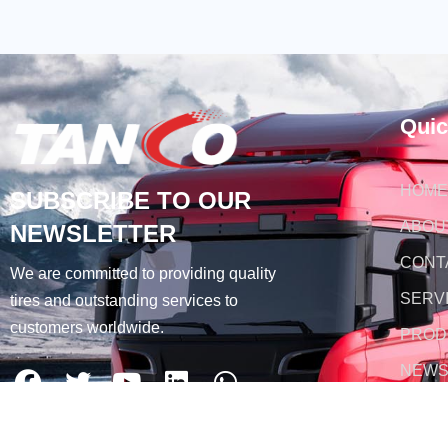
Quic
HOME
SUBSCRIBE TO OUR
ABOU
NEWSLETTER
CONT
We are committed to providing quality
SERV
tires and outstanding services to
customers worldwide.
PROD
NEW