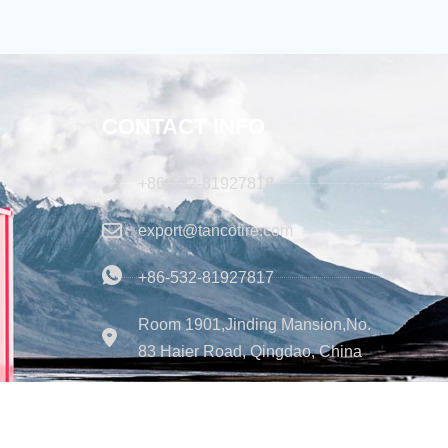
CONTACT INFO
+86-532-81927818
export@tancotire.com
+86-532-81927817
Room 1901,Jinding Mansion,No.
83 Haier Road, Qingdao, China