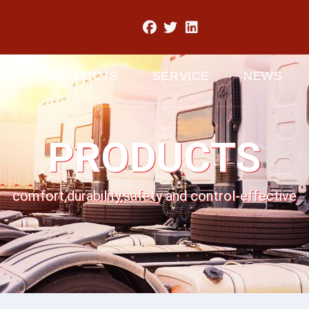
UT
PRODUCTS
SERVICE
NEWS
PRODUCTS
comfort,durability,safety and control-effective