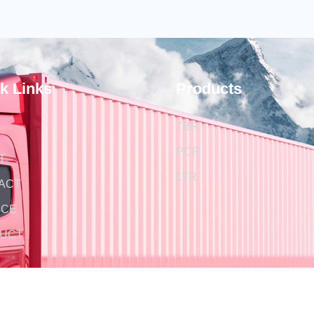
k Links
Products
TBR
PCR
T
LTR
ACT
ICE
UCT
S