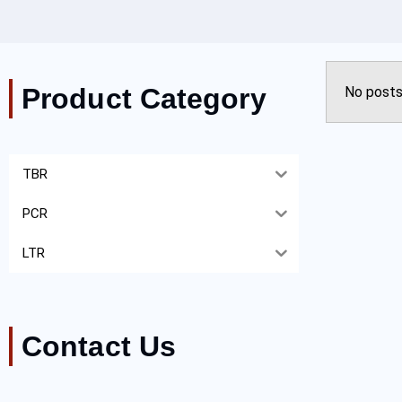
Product Category
No posts
TBR
PCR
LTR
Contact Us