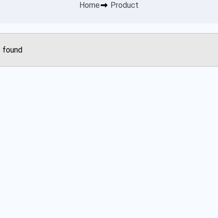
Home
Product
 found