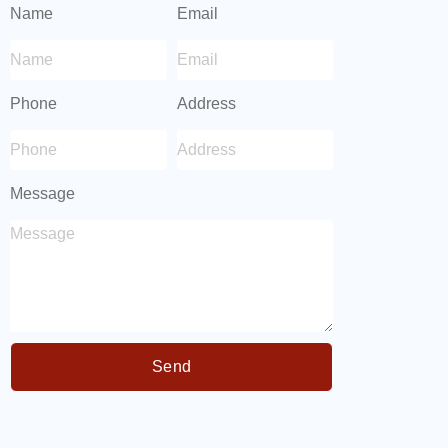
Name
Email
Phone
Address
Message
Send