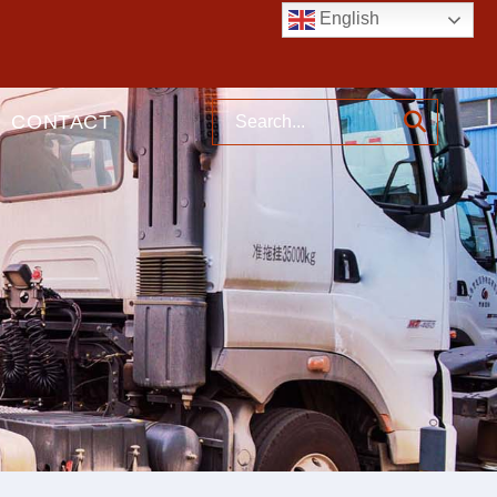
English
CONTACT