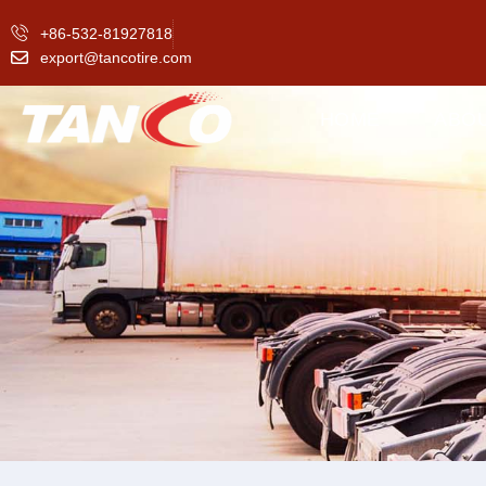
+86-532-81927818
export@tancotire.com
HOME
ABO