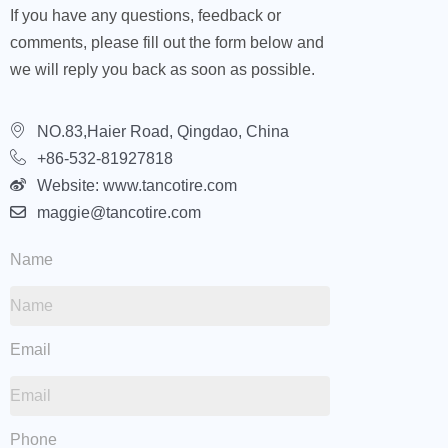
If you have any questions, feedback or
comments, please fill out the form below and
we will reply you back as soon as possible.
NO.83,Haier Road, Qingdao, China
+86-532-81927818
Website: www.tancotire.com
maggie@tancotire.com
Name
Email
Phone