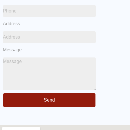
Address
Message
Send