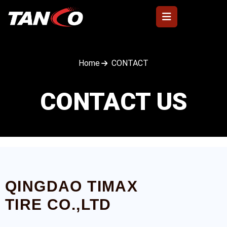
Home
CONTACT
CONTACT US
QINGDAO TIMAX
TIRE CO.,LTD