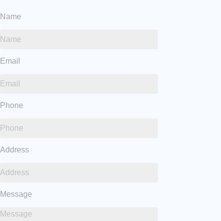
Name
Email
Phone
Address
Message