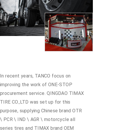
In recent years, TANCO focus on
improving the work of ONE-STOP
procurement service. QINGDAO TIMAX
TIRE CO.,LTD was set up for this
purpose, supplying Chinese brand OTR
\ PCR \ IND \ AGR \ motorcycle all
series tires and TIMAX brand OEM