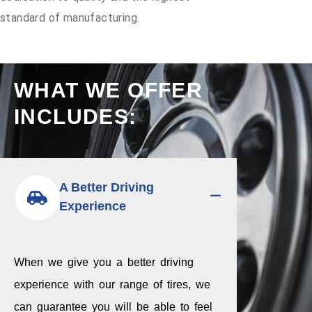
standard of manufacturing.
WHAT WE OFFER
INCLUDES:
A Better Driving
Experience
When we give you a better driving
experience with our range of tires, we
can guarantee you will be able to feel