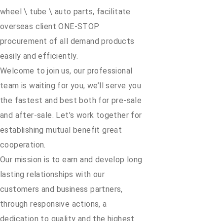
wheel \ tube \ auto parts, facilitate
overseas client ONE-STOP
procurement of all demand products
easily and efficiently.
Welcome to join us, our professional
team is waiting for you, we’ll serve you
the fastest and best both for pre-sale
and after-sale. Let’s work together for
establishing mutual benefit great
cooperation.
Our mission is to earn and develop long
lasting relationships with our
customers and business partners,
through responsive actions, a
dedication to quality and the highest