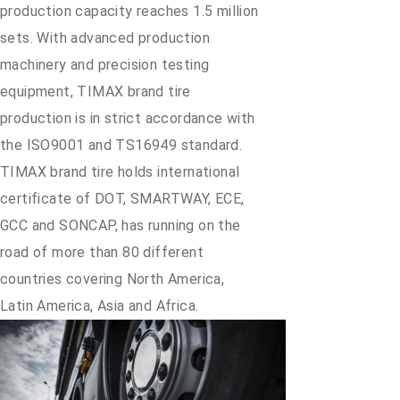
production capacity reaches 1.5 million
sets. With advanced production
machinery and precision testing
equipment, TIMAX brand tire
production is in strict accordance with
the ISO9001 and TS16949 standard.
TIMAX brand tire holds international
certificate of DOT, SMARTWAY, ECE,
GCC and SONCAP, has running on the
road of more than 80 different
countries covering North America,
Latin America, Asia and Africa.