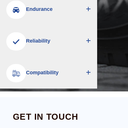
Endurance
Reliability
Compatibility
GET IN TOUCH