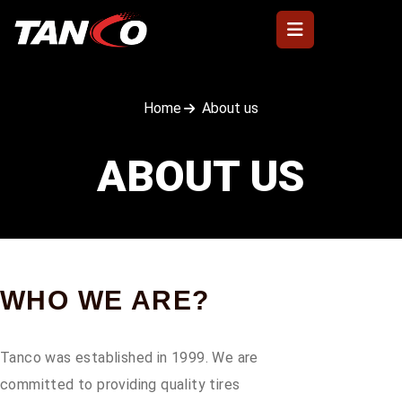
Home
About us
ABOUT US
WHO WE ARE?
Tanco was established in 1999. We are
committed to providing quality tires