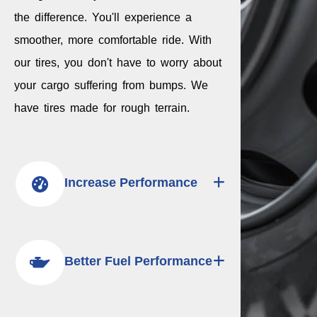
the difference. You'll experience a
smoother, more comfortable ride. With
our tires, you don't have to worry about
your cargo suffering from bumps. We
have tires made for rough terrain.
Increase Performance
Better Fuel Performance