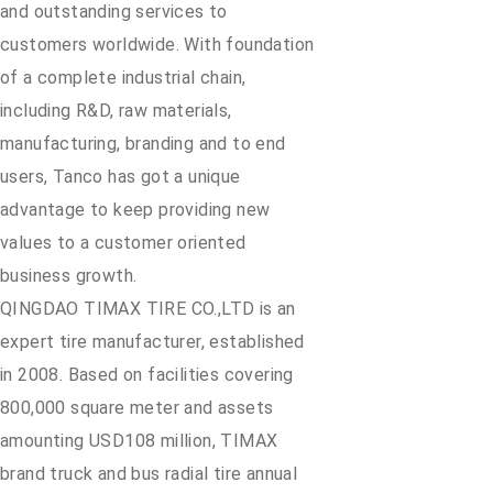
and outstanding services to
customers worldwide. With foundation
of a complete industrial chain,
including R&D, raw materials,
manufacturing, branding and to end
users, Tanco has got a unique
advantage to keep providing new
values to a customer oriented
business growth.
QINGDAO TIMAX TIRE CO.,LTD is an
expert tire manufacturer, established
in 2008. Based on facilities covering
800,000 square meter and assets
amounting USD108 million, TIMAX
brand truck and bus radial tire annual